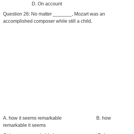
D. On account
Question 26: No matter _______, Mozart was an
accomplished composer while still a child.
A. how it seems remarkable B. how
remarkable it seems