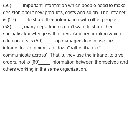
(56)____ important information which people need to make
decision about new products, costs and so on. The intranet
is (57)____ to share their information with other people.
(58)____, many departments don’t want to share their
specialist knowledge with others. Another problem which
often occurs is (59)____ top managers like to use the
intranet to “ communicate down” rather than to “
communicate across”. That is, they use the intranet to give
orders, not to (60)____ information between themselves and
others working in the same organization.