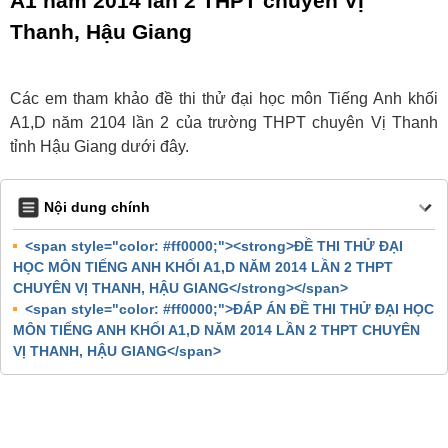
A1 năm 2014 lần 2 THPT chuyên Vị
Thanh, Hậu Giang
Các em tham khảo đề thi thử đại học môn Tiếng Anh khối
A1,D năm 2104 lần 2 của trường THPT chuyên Vị Thanh
tỉnh Hậu Giang dưới đây.
Nội dung chính
<span style="color: #ff0000;"><strong>ĐỀ THI THỬ ĐẠI
HỌC MÔN TIẾNG ANH KHỐI A1,D NĂM 2014 LẦN 2 THPT
CHUYÊN VỊ THANH, HẬU GIANG</strong></span>
<span style="color: #ff0000;">ĐÁP ÁN ĐỀ THI THỬ ĐẠI HỌC
MÔN TIẾNG ANH KHỐI A1,D NĂM 2014 LẦN 2 THPT CHUYÊN
VỊ THANH, HẬU GIANG</span>