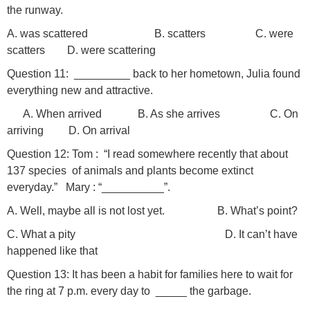
the runway.
A. was scattered B. scatters C. were
scatters D. were scattering
Question 11: _________ back to her hometown, Julia found
everything new and attractive.
A. When arrived B. As she arrives C. On
arriving D. On arrival
Question 12: Tom : “I read somewhere recently that about
137 species of animals and plants become extinct
everyday.” Mary : “__________”.
A. Well, maybe all is not lost yet. B. What’s point?
C. What a pity D. It can’t have
happened like that
Question 13: It has been a habit for families here to wait for
the ring at 7 p.m. every day to _____ the garbage.