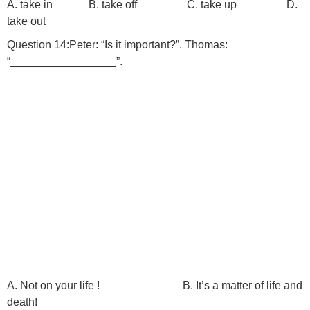
A. take in B. take off C. take up D.
take out
Question 14:Peter: “Is it important?”. Thomas:
“_________________”.
A. Not on your life ! B. It’s a matter of life and
death!