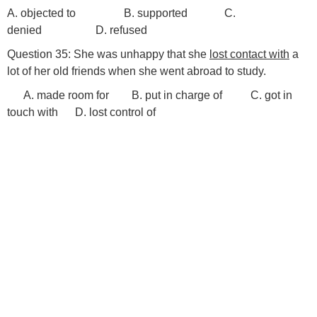
A. objected to B. supported C.
denied D. refused
Question 35: She was unhappy that she
lost contact with
a
lot of her old friends when she went abroad to study.
A. made room for B. put in charge of C. got in
touch with D. lost control of