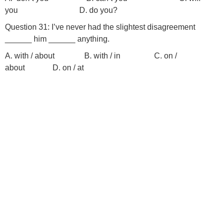
you D. do you?
Question 31: I’ve never had the slightest disagreement
______ him ______ anything.
A. with / about B. with / in C. on /
about D. on / at