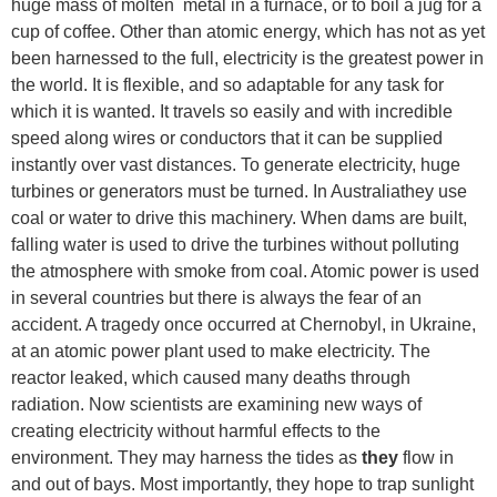
huge mass of molten metal in a furnace, or to boil a jug for a
cup of coffee. Other than atomic energy, which has not as yet
been harnessed to the full, electricity is the greatest power in
the world. It is flexible, and so adaptable for any task for
which it is wanted. It travels so easily and with incredible
speed along wires or conductors that it can be supplied
instantly over vast distances. To generate electricity, huge
turbines or generators must be turned. In Australiathey use
coal or water to drive this machinery. When dams are built,
falling water is used to drive the turbines without polluting
the atmosphere with smoke from coal. Atomic power is used
in several countries but there is always the fear of an
accident. A tragedy once occurred at Chernobyl, in Ukraine,
at an atomic power plant used to make electricity. The
reactor leaked, which caused many deaths through
radiation. Now scientists are examining new ways of
creating electricity without harmful effects to the
environment. They may harness the tides as
they
flow in
and out of bays. Most importantly, they hope to trap sunlight