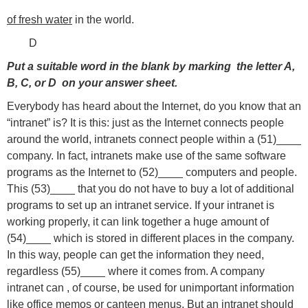
of fresh water
in the world.
D
Put a suitable word in the blank by marking the letter A,
B, C, or D on your answer sheet.
Everybody has heard about the Internet, do you know that an
“intranet” is? It is this: just as the Internet connects people
around the world, intranets connect people within a (51)____
company. In fact, intranets make use of the same software
programs as the Internet to (52)____ computers and people.
This (53)____ that you do not have to buy a lot of additional
programs to set up an intranet service. If your intranet is
working properly, it can link together a huge amount of
(54)____ which is stored in different places in the company.
In this way, people can get the information they need,
regardless (55)____ where it comes from. A company
intranet can , of course, be used for unimportant information
like office memos or canteen menus. But an intranet should