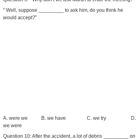
“ Well, suppose _________ to ask him, do you think he
would accept?”
A. were we B. we have C. we try D.
we were
Question 10: After the accident, a lot of debris _________ on