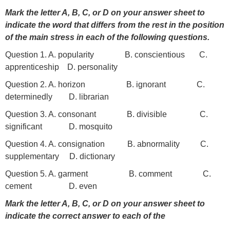
Mark the letter A, B, C, or D on your answer sheet to
indicate the word that differs from the rest in the position
of the main stress in each of the following questions.
Question 1. A. popularity B. conscientious C.
apprenticeship D. personality
Question 2. A. horizon B. ignorant C.
determinedly D. librarian
Question 3. A. consonant B. divisible C.
significant D. mosquito
Question 4. A. consignation B. abnormality C.
supplementary D. dictionary
Question 5. A. garment B. comment C.
cement D. even
Mark the letter A, B, C, or D on your answer sheet to
indicate the correct answer to each of the