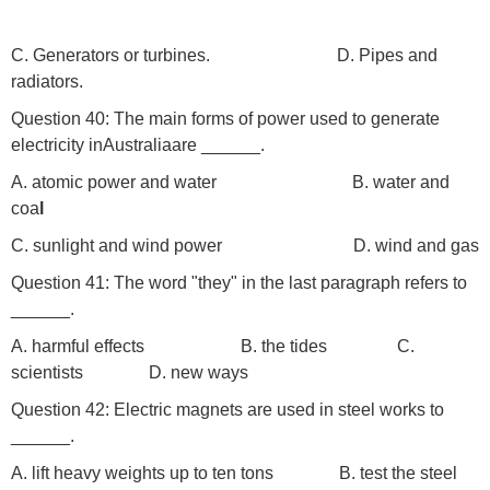
C. Generators or turbines.
D. Pipes and
radiators.
Question 40: The main forms of power used to generate
electricity inAustraliaare ______.
A. atomic power and water
B. water and
coa
l
C. sunlight and wind power D. wind and gas
Question 41: The word "they" in the last paragraph refers to
______.
A. harmful effects B. the tides
C.
scientists D. new ways
Question 42: Electric magnets are used in steel works to
______.
A. lift heavy weights up to ten tons B. test the steel