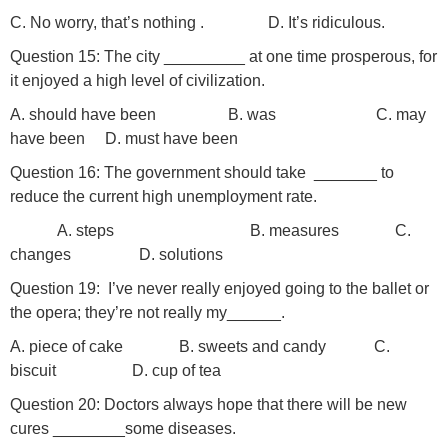
C. No worry, that’s nothing . D. It’s ridiculous.
Question 15: The city _________ at one time prosperous, for
it enjoyed a high level of civilization.
A. should have been B. was C. may
have been D. must have been
Question 16: The government should take _______ to
reduce the current high unemployment rate.
A. steps B. measures C.
changes D. solutions
Question 19: I’ve never really enjoyed going to the ballet or
the opera; they’re not really my______.
A. piece of cake B. sweets and candy C.
biscuit D. cup of tea
Question 20: Doctors always hope that there will be new
cures ________some diseases.