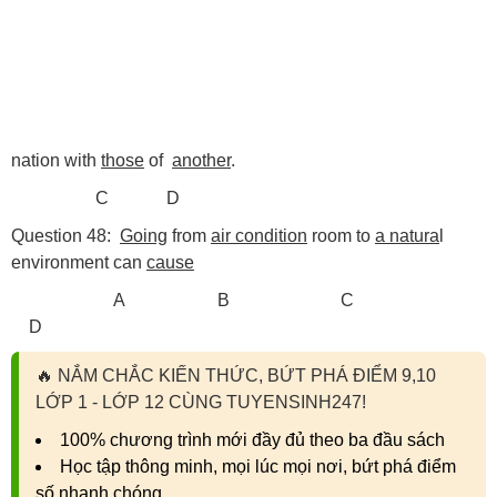
nation with
those
of
another
.
C D
Question 48:
Going
from
air condition
room to
a natura
l
environment can
cause
A B C
D
🔥
NẮM CHẮC KIẾN THỨC, BỨT PHÁ ĐIỂM 9,10
LỚP 1 - LỚP 12 CÙNG TUYENSINH247!
100% chương trình mới đầy đủ theo ba đầu sách
Học tập thông minh, mọi lúc mọi nơi, bứt phá điểm
số nhanh chóng