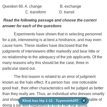
Question 60. A. change B. exchange
C. transform D. transit
Read the following passage and choose the correct
answer for each of the questions
Experiments have shown that in selecting personnel
for a job, interviewing is at best a hindrance, and may even
cause harm. These studies have disclosed that the
judgments of interviewers differ markedly and bear little or
no relationship to the adequacy of the job applicants. Of the
many reasons why this should be the case, three in
particular stand out.
The first reason is related to an error of judgment
known as the halo effect. If a person has one noticeable
good trait , their other characteristics will be judged as better
than they really are. Thus, an individual who dresses smartly
and shows self-confidence is likely to be judged capable of
Khoá học lớp 1-12 - Tuyensinh247
doing a job well regardless of his or her real ability.