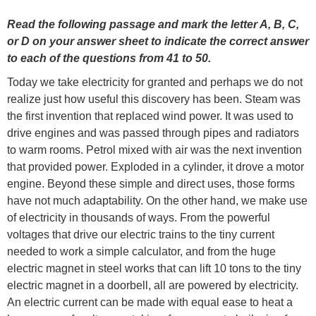
Read the following passage and mark the letter A, B, C,
or D on your answer sheet to indicate the correct answer
to each of the questions from 41 to 50.
Today we take electricity for granted and perhaps we do not
realize just how useful this discovery has been. Steam was
the first invention that replaced wind power. It was used to
drive engines and was passed through pipes and radiators
to warm rooms. Petrol mixed with air was the next invention
that provided power. Exploded in a cylinder, it drove a motor
engine. Beyond these simple and direct uses, those forms
have not much adaptability. On the other hand, we make use
of electricity in thousands of ways. From the powerful
voltages that drive our electric trains to the tiny current
needed to work a simple calculator, and from the huge
electric magnet in steel works that can lift 10 tons to the tiny
electric magnet in a doorbell, all are powered by electricity.
An electric current can be made with equal ease to heat a