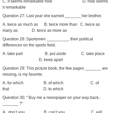
C. it seems remarkable how D. how seems
it remarkable
Question 27: Last year she earned _______ her brother.
A. twice as much as B. twice more than C. twice as
many as D. twice as more as
Question 28: Sportsmen __________ their political
differences on the sports field.
A. take part B. put aside C. take place
D. keep apart
Question 29: This picture book, the few pages _______ are
missing, is my favorite.
A. for which B. of which C. of
that D. to which
Question 30: “ Buy me a newspaper on your way back,
_______ ?”
A. don’t you B. can’t you C. will