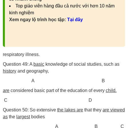
Top giáo viên hàng đầu cả nước với hơn 10 năm
kinh nghiệm
Xem ngay lộ trình học tập:
Tại đây
respiratory illness.
Question 49: A
basic
knowledge of social studies, such as
history
and geography,
A B
are
considered basic part of the education of every
child.
C D
Question 50: So extensive
the lakes are
that they
are viewed
as
the
largest
bodies
A B C