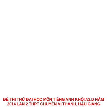
ĐỀ THI THỬ ĐẠI HỌC MÔN TIẾNG ANH KHỐI A1,D NĂM
2014 LẦN 2 THPT CHUYÊN VỊ THANH, HẬU GIANG