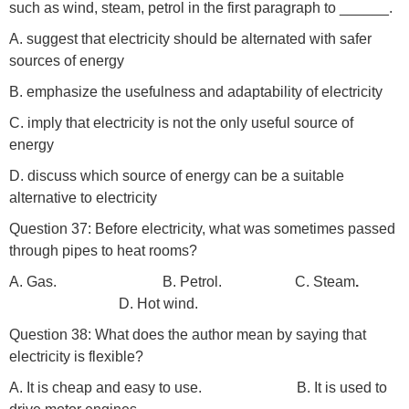
such as wind, steam, petrol in the first paragraph to ______.
A. suggest that electricity should be alternated with safer
sources of energy
B. emphasize the usefulness and adaptability of electricity
C. imply that electricity is not the only useful source of
energy
D. discuss which source of energy can be a suitable
alternative to electricity
Question 37: Before electricity, what was sometimes passed
through pipes to heat rooms?
A. Gas. B. Petrol. C. Steam
.
D. Hot wind.
Question 38: What does the author mean by saying that
electricity is flexible?
A. It is cheap and easy to use. B. It is used to