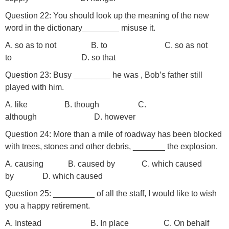
Question 22: You should look up the meaning of the new
word in the dictionary________ misuse it.
A. so as to not B. to C. so as not
to D. so that
Question 23: Busy ________ he was ­­­­­­­­­­­­­, Bob’s father still
played with him.
A. like B. though C.
although D. however
Question 24: More than a mile of roadway has been blocked
with trees, stones and other debris, _______ the explosion.
A. causing B. caused by C. which caused
by D. which caused
Question 25: _________ of all the staff, I would like to wish
you a happy retirement.
A. Instead B. In place C. On behalf