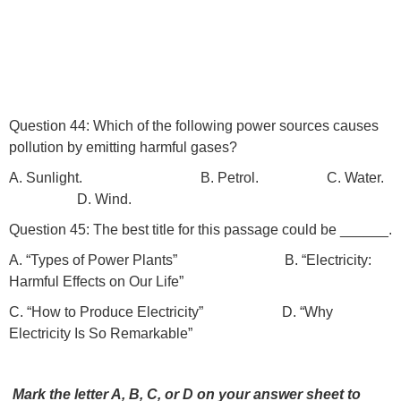
Question 44: Which of the following power sources causes
pollution by emitting harmful gases?
A. Sunlight. B. Petrol. C. Water.
D. Wind.
Question 45: The best title for this passage could be ______.
A. “Types of Power Plants” B. “Electricity:
Harmful Effects on Our Life”
C. “How to Produce Electricity” D. “Why
Electricity Is So Remarkable”
Mark the letter A, B, C, or D on your answer sheet to