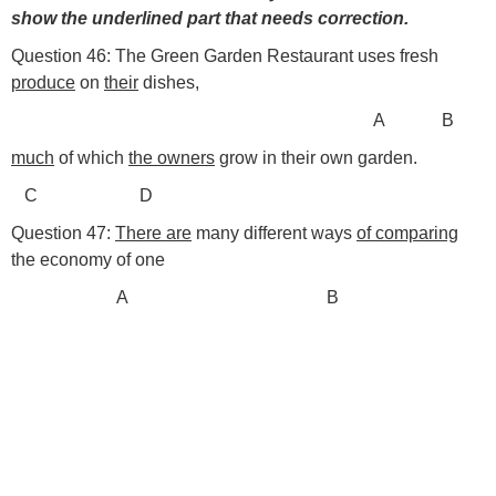
show the underlined part that needs correction.
Question 46: The Green Garden Restaurant uses fresh
produce
on
their
dishes,
A B
much
of which
the owners
grow in their own garden.
C D
Question 47:
There are
many different ways
of comparing
the economy of one
A B