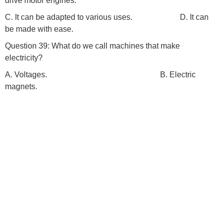
drive motor engines.
C. It can be adapted to various uses. D. It can
be made with ease.
Question 39: What do we call machines that make
electricity?
A. Voltages. B. Electric
magnets.