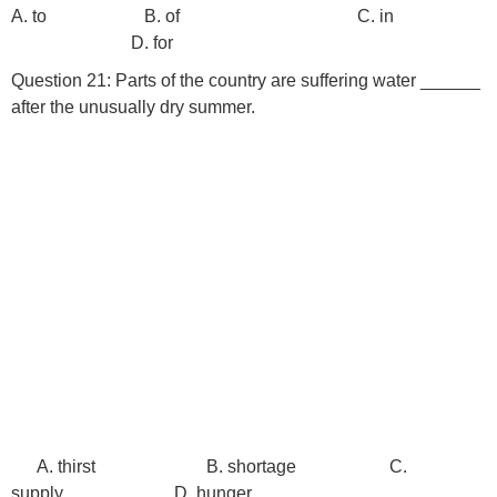
A. to B. of C. in
D. for
Question 21: Parts of the country are suffering water ______
after the unusually dry summer.
A. thirst B. shortage C.
supply D. hunger