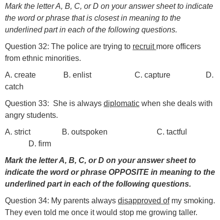
Mark the letter A, B, C, or D on your answer sheet to indicate
the word or phrase that is closest in meaning to the
underlined part in each of the following questions.
Question 32: The police are trying to
recruit
more officers
from ethnic minorities.
A. create B. enlist C. capture D.
catch
Question 33: She is always
diplomatic
when she deals with
angry students.
A. strict B. outspoken C. tactful
D. firm
Mark the letter A, B, C, or D on your answer sheet to
indicate the word or phrase OPPOSITE in meaning to the
underlined part in each of the following questions.
Question 34: My parents always
disapproved of
my smoking.
They even told me once it would stop me growing taller.