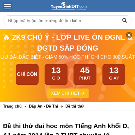
🔥 2K9 CHÚ Ý - LỚP LIVE ÔN ĐGNL &
ĐGTD SẮP ĐÓNG
ƯU ĐÃI ĐẶC BIỆT - GIẢM 50% HỌC PHÍ CHỈ CHO 300 SUẤT
13
45
12
CHỈ CÒN
GIỜ
PHÚT
GIÂY
XEM CHI TIẾT
Trang chủ
Đáp Án - Đề Thi
Đề thi thử
Đề thi thử đại học môn TIếng Anh khối D,