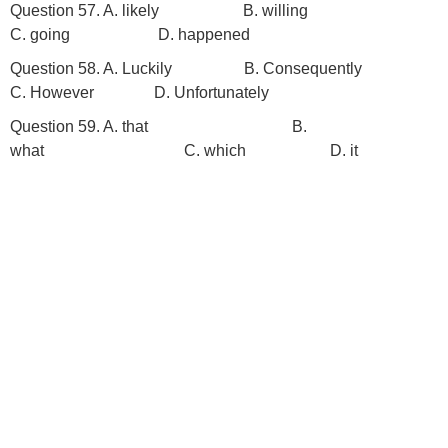
Question 57. A. likely B. willing
C. going D. happened
Question 58. A. Luckily B. Consequently
C. However D. Unfortunately
Question 59. A. that
B.
what C. which D. it