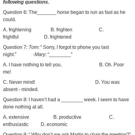
following questions.
Question 6: The_______ horse began to run as fast as he
could.
A. frightening B. frighten C.
frightful D. frightened
Question 7:
Tom
: “ Sorry, I forgot to phone you last
night.” -
Mary
: “________”
A. I have nothing to tell you. B. Oh. Poor
me!
C. Never mind! D. You was
absent - minded.
Question 8: I haven’t had a ________ week. I seem to have
done nothing at all.
A. extensive B. productive C.
enthusiastic D. economic
Question 9: “ Why don’t we ask Martin to chair the meeting?”