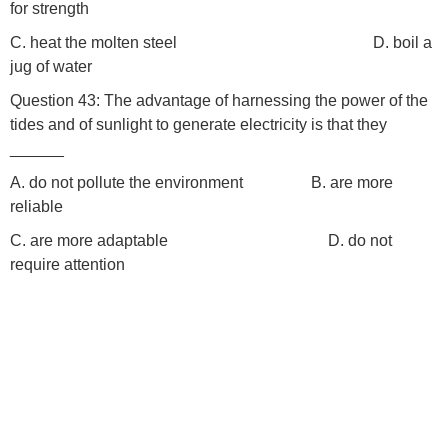
for strength
C. heat the molten steel D. boil a
jug of water
Question 43: The advantage of harnessing the power of the
tides and of sunlight to generate electricity is that they
______
A. do not pollute the environment B. are more
reliable
C. are more adaptable D. do not
require attention