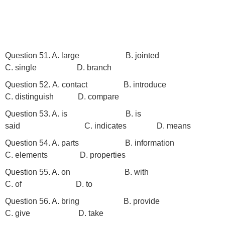
Question 51. A. large B. jointed
C. single
D. branch
Question 52
.
A. contact
B. introduce
C. distinguish D. compare
Question 53. A. is B. is
said C. indicates D. means
Question 54. A. parts B. information
C. elements D. properties
Question 55. A. on B. with
C. of D. to
Question 56. A. bring B. provide
C. give D. take