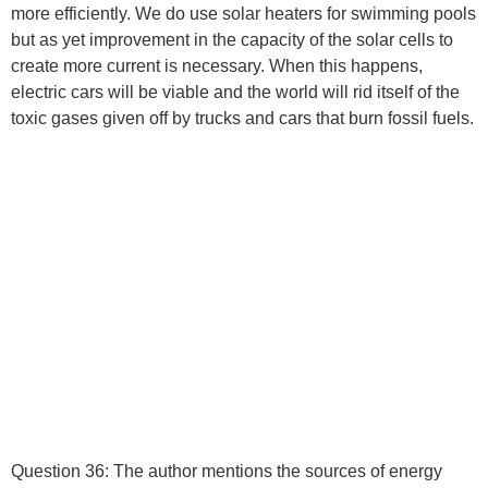
more efficiently. We do use solar heaters for swimming pools
but as yet improvement in the capacity of the solar cells to
create more current is necessary. When this happens,
electric cars will be viable and the world will rid itself of the
toxic gases given off by trucks and cars that burn fossil fuels.
Question 36:
The author mentions the sources of energy